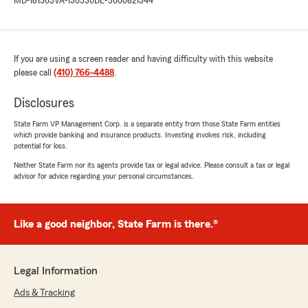
MD-181563
VA-130530
DE-3000821344
If you are using a screen reader and having difficulty with this website
please call
(410) 766-4488
.
Disclosures
State Farm VP Management Corp. is a separate entity from those State Farm entities
which provide banking and insurance products. Investing involves risk, including
potential for loss.
Neither State Farm nor its agents provide tax or legal advice. Please consult a tax or legal
advisor for advice regarding your personal circumstances.
Like a good neighbor, State Farm is there.®
Legal Information
Ads & Tracking