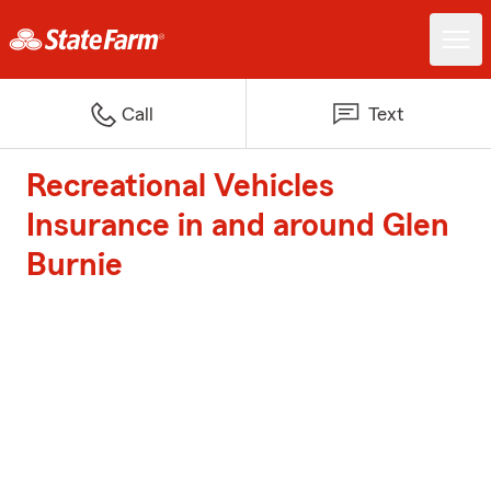
Call
Text
Recreational Vehicles
Insurance in and around Glen
Burnie