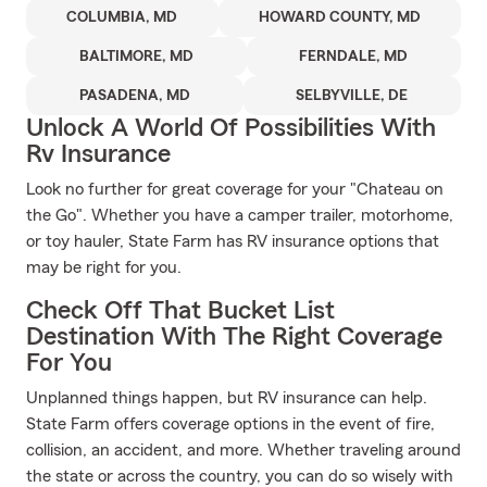
COLUMBIA, MD
HOWARD COUNTY, MD
BALTIMORE, MD
FERNDALE, MD
PASADENA, MD
SELBYVILLE, DE
Unlock A World Of Possibilities With
Rv Insurance
Look no further for great coverage for your "Chateau on
the Go". Whether you have a camper trailer, motorhome,
or toy hauler, State Farm has RV insurance options that
may be right for you.
Check Off That Bucket List
Destination With The Right Coverage
For You
Unplanned things happen, but RV insurance can help.
State Farm offers coverage options in the event of fire,
collision, an accident, and more. Whether traveling around
the state or across the country, you can do so wisely with