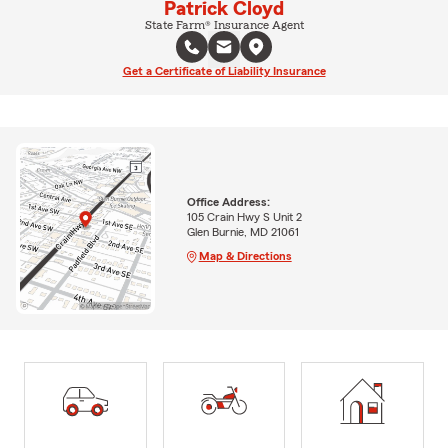
Patrick Cloyd
State Farm® Insurance Agent
Get a Certificate of Liability Insurance
Office Address:
105 Crain Hwy S Unit 2
Glen Burnie, MD 21061
Map & Directions