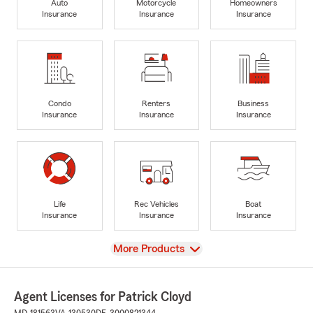
Auto
Motorcycle
Homeowners
Insurance
Insurance
Insurance
Condo
Renters
Business
Insurance
Insurance
Insurance
Life
Rec Vehicles
Boat
Insurance
Insurance
Insurance
View
More Products
Agent Licenses for Patrick Cloyd