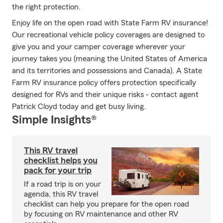
the right protection.
Enjoy life on the open road with State Farm RV insurance!
Our recreational vehicle policy coverages are designed to
give you and your camper coverage wherever your
journey takes you (meaning the United States of America
and its territories and possessions and Canada). A State
Farm RV insurance policy offers protection specifically
designed for RVs and their unique risks - contact agent
Patrick Cloyd today and get busy living.
Simple Insights®
This RV travel
checklist helps you
pack for your trip
If a road trip is on your
agenda, this RV travel
checklist can help you prepare for the open road
by focusing on RV maintenance and other RV