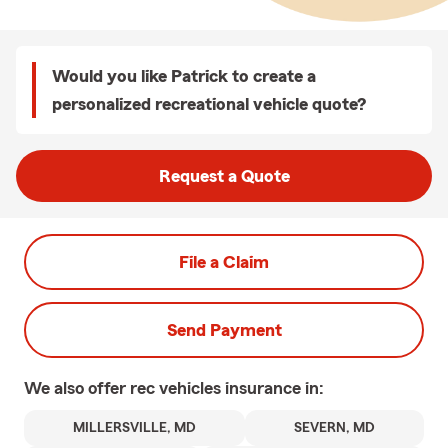
Would you like Patrick to create a
personalized recreational vehicle quote?
Request a Quote
File a Claim
Send Payment
We also offer
rec vehicles
insurance in:
MILLERSVILLE, MD
SEVERN, MD