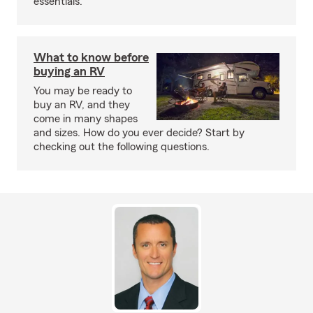
essentials.
What to know before
buying an RV
You may be ready to
buy an RV, and they
come in many shapes
and sizes. How do you ever decide? Start by
checking out the following questions.